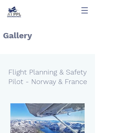
Gallery
Flight Planning & Safety
Pilot - Norway & France